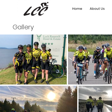
Home
About Us
Gallery