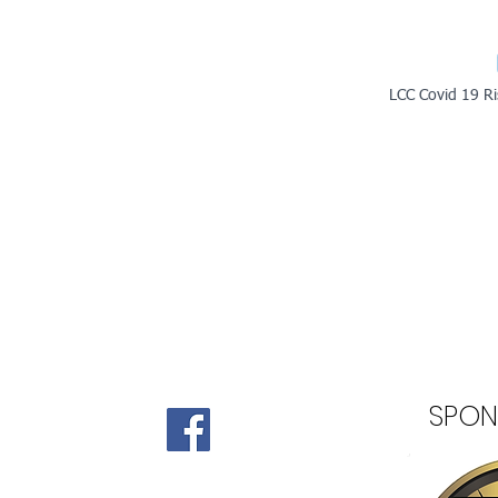
LCC Covid 19 Ri
SPON