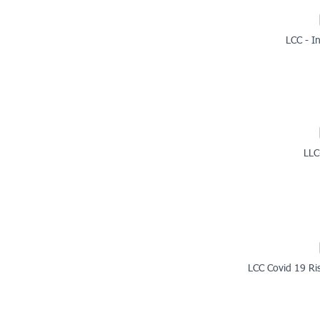
LCC - I
LLC
LCC Covid 19 Ri