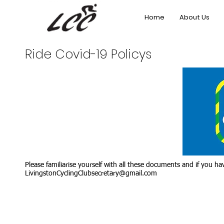
Home
About Us
Ride Covid-19 Policys
Please familiarise yourself with all these documents and if you 
LivingstonCyclingClubsecretary@gmail.com